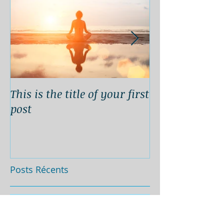
This is the title of your first
This is the titl
post
second post
Posts Récents
This is the title of your
first post