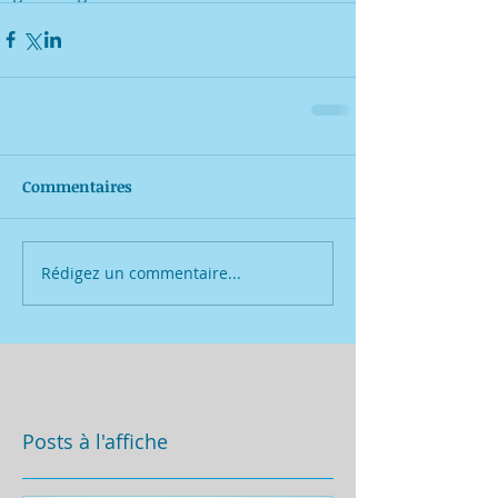
Commentaires
Rédigez un commentaire...
Posts à l'affiche