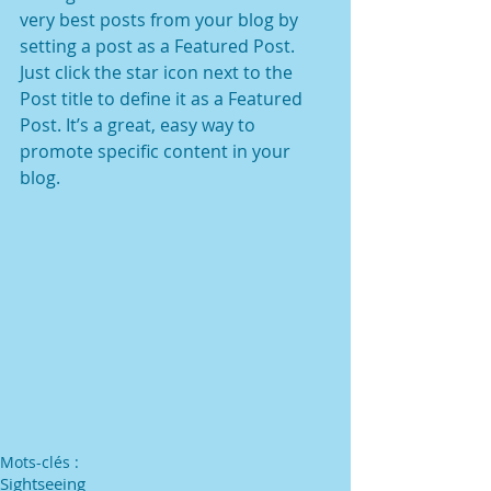
very best posts from your blog by 
setting a post as a Featured Post. 
Just click the star icon next to the 
Post title to define it as a Featured 
Post. It’s a great, easy way to 
promote specific content in your 
blog. 
Mots-clés :
Sightseeing