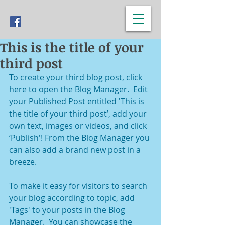
This is the title of your
third post
To create your third blog post, click 
here to open the Blog Manager.  Edit 
your Published Post entitled 'This is 
the title of your third post’, add your 
own text, images or videos, and click 
‘Publish'! From the Blog Manager you 
can also add a brand new post in a 
breeze. 
To make it easy for visitors to search 
your blog according to topic, add 
'Tags' to your posts in the Blog 
Manager.  You can showcase the 